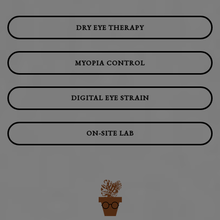
DRY EYE THERAPY
MYOPIA CONTROL
DIGITAL EYE STRAIN
ON-SITE LAB