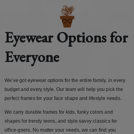
Eyewear Options for
Everyone
We’ve got eyewear options for the entire family, in every
budget and every style. Our team will help you pick the
perfect frames for your face shape and lifestyle needs.
We carry durable frames for kids, funky colors and
shapes for trendy teens, and style-savvy classics for
office-goers. No matter your needs, we can find you