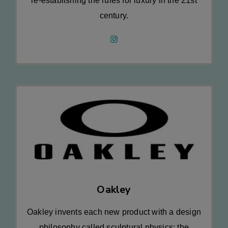
re-establishing the rules for luxury in the 21st
century.
Oakley
Oakley invents each new product with a design
philosophy called sculptural physics: the