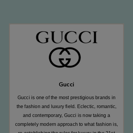
Gucci
Gucci is one of the most prestigious brands in
the fashion and luxury field. Eclectic, romantic,
and contemporary, Gucci is now taking a
completely modern approach to what fashion is,