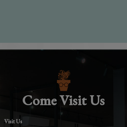
Come Visit Us
Visit Us