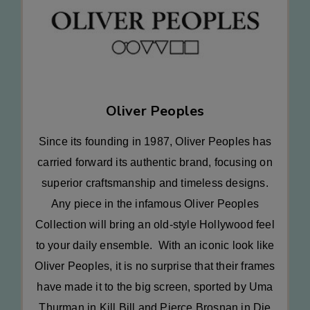
Oliver Peoples
Since its founding in 1987, Oliver Peoples has
carried forward its authentic brand, focusing on
superior craftsmanship and timeless designs.
Any piece in the infamous Oliver Peoples
Collection will bring an old-style Hollywood feel
to your daily ensemble. With an iconic look like
Oliver Peoples, it is no surprise that their frames
have made it to the big screen, sported by Uma
Thurman in Kill Bill and Pierce Brosnan in Die