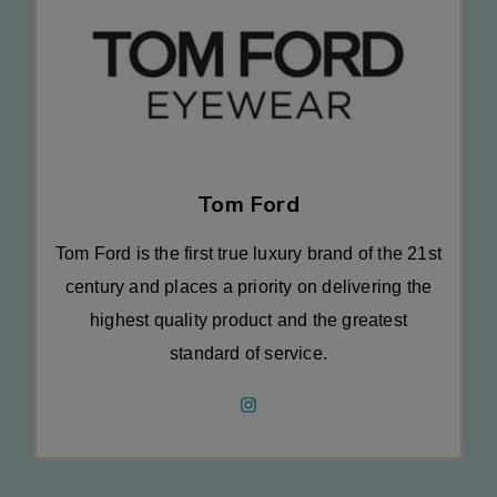
Tom Ford
Tom Ford is the first true luxury brand of the 21st
century and places a priority on delivering the
highest quality product and the greatest
standard of service.