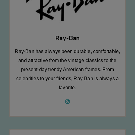
Ray-Ban
Ray-Ban has always been durable, comfortable,
and attractive from the vintage classics to the
present-day trendy American frames. From
celebrities to your friends, Ray-Ban is always a
favorite.