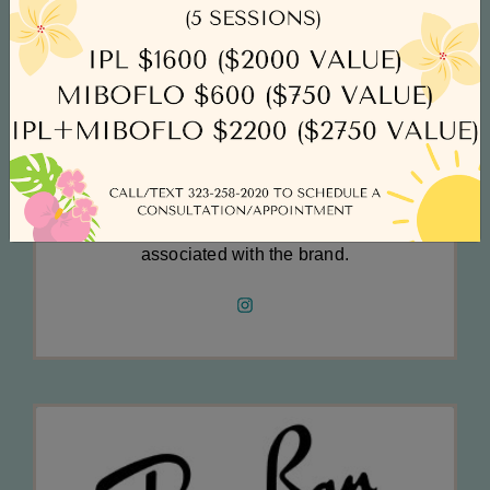
with no sector escaping the Group's avante
garde approach. Prada casts its creative eye
beyond the boundaries of fashion, including art,
architecture, cinema and culture as a key
reference to the brand's core values. Prada
eyewear is exemplary of the company's well
maintained and well-deserved status
associated with the brand.