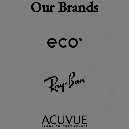
Our Brands