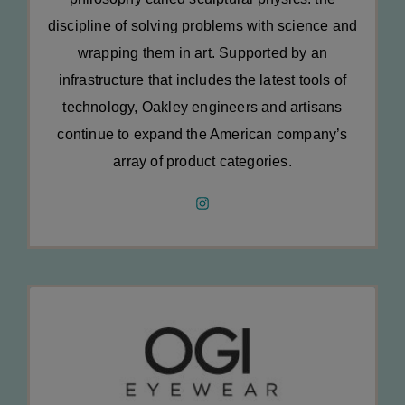
discipline of solving problems with science and
wrapping them in art. Supported by an
infrastructure that includes the latest tools of
technology, Oakley engineers and artisans
continue to expand the American company’s
array of product categories.