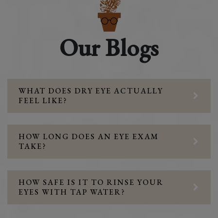
Our Blogs
WHAT DOES DRY EYE ACTUALLY
FEEL LIKE?
HOW LONG DOES AN EYE EXAM
TAKE?
HOW SAFE IS IT TO RINSE YOUR
EYES WITH TAP WATER?