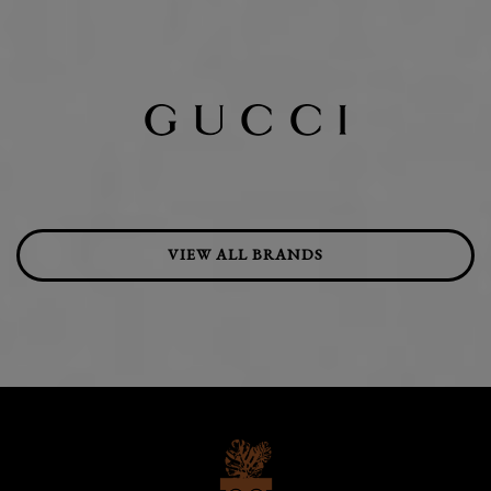
VIEW ALL BRANDS