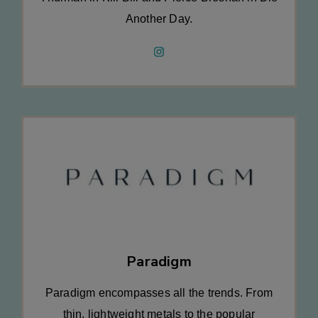
Another Day.
Paradigm
Paradigm encompasses all the trends. From
thin, lightweight metals to the popular