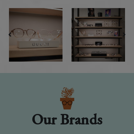
Our Brands