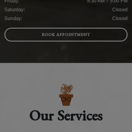
Friday
:
8:30 AM
–
5:00 PM
Saturday
:
Closed
Sunday
:
Closed
BOOK APPOINTMENT
Our Services