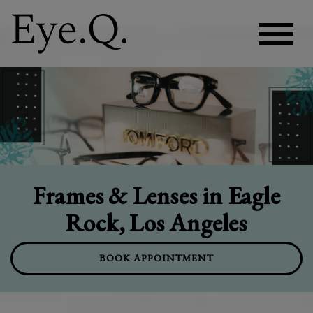
Frames & Lenses in Eagle
Rock, Los Angeles
BOOK APPOINTMENT