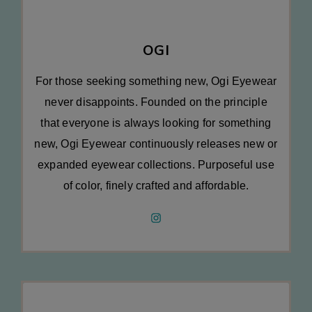
OGI
For those seeking something new, Ogi Eyewear
never disappoints. Founded on the principle
that everyone is always looking for something
new, Ogi Eyewear continuously releases new or
expanded eyewear collections. Purposeful use
of color, finely crafted and affordable.