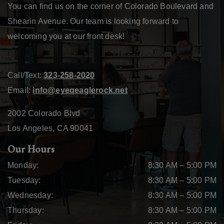
You can find us on the corner of Colorado Boulevard and
Shearin Avenue. Our team is looking forward to
welcoming you at our front desk!
Call/Text:
323-258-2020
Email:
info@eyeqeaglerock.net
2002 Colorado Blvd
Los Angeles
,
CA
90041
Our Hours
Monday
:
8:30 AM
–
5:00 PM
Tuesday
:
8:30 AM
–
5:00 PM
Wednesday
:
8:30 AM
–
5:00 PM
Thursday
:
8:30 AM
–
5:00 PM