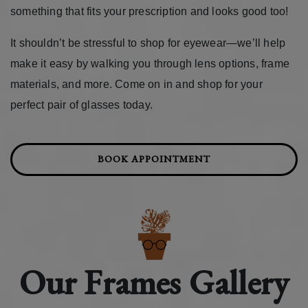
something that fits your prescription and looks good too!
It shouldn’t be stressful to shop for eyewear—we’ll help
make it easy by walking you through lens options, frame
materials, and more. Come on in and shop for your
perfect pair of glasses today.
BOOK APPOINTMENT
Our Frames Gallery