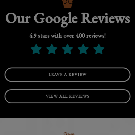
Our Google Reviews
4.9 stars with over 400 reviews!
LEAVE A REVIEW
VIEW ALL REVIEWS