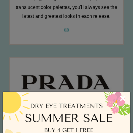
translucent color palettes, you'll always see the
latest and greatest looks in each release.
×
Prada
Innovation is at the core of Prada's success,