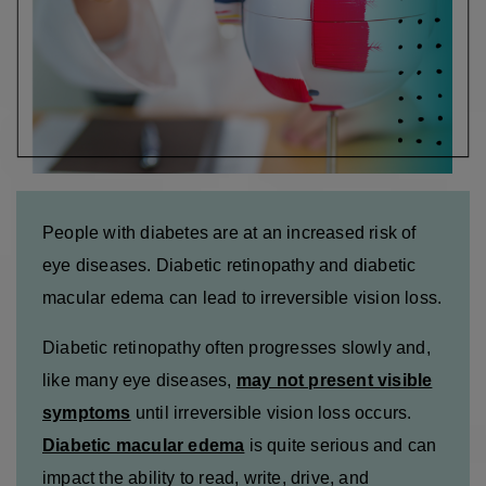
People with diabetes are at an increased risk of
eye diseases. Diabetic retinopathy and diabetic
macular edema can lead to irreversible vision loss.
Diabetic retinopathy often progresses slowly and,
like many eye diseases,
may not present visible
symptoms
until irreversible vision loss occurs.
Diabetic macular edema
is quite serious and can
impact the ability to read, write, drive, and