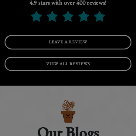
4.9 stars with over 400 reviews!
LEAVE A REVIEW
VIEW ALL REVIEWS
Our Blogs