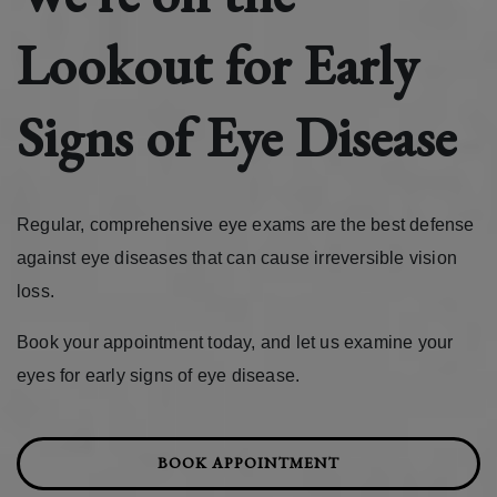
Lookout for Early
Signs of Eye Disease
Regular, comprehensive eye exams are the best defense
against eye diseases that can cause irreversible vision
loss.
Book your appointment today, and let us examine your
eyes for early signs of eye disease.
BOOK APPOINTMENT