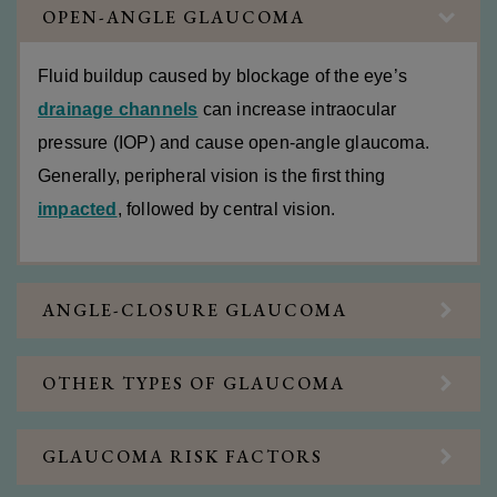
OPEN-ANGLE GLAUCOMA
Fluid buildup caused by blockage of the eye’s
drainage channels
can increase intraocular
pressure (IOP) and cause open-angle glaucoma.
Generally, peripheral vision is the first thing
impacted
, followed by central vision.
ANGLE-CLOSURE GLAUCOMA
OTHER TYPES OF GLAUCOMA
GLAUCOMA RISK FACTORS