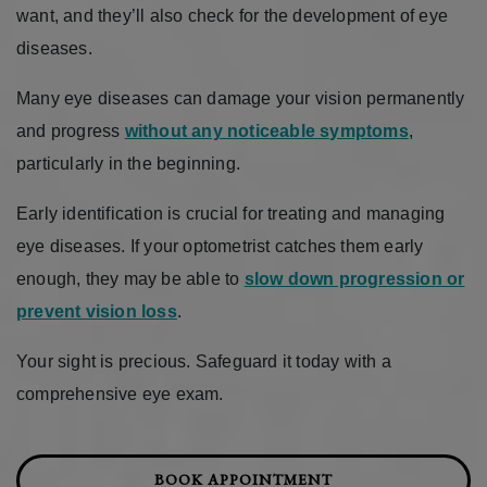
want, and they’ll also check for the development of eye
diseases.
Many eye diseases can damage your vision permanently
and progress
without any noticeable symptoms
,
particularly in the beginning.
Early identification is crucial for treating and managing
eye diseases. If your optometrist catches them early
enough, they may be able to
slow down progression or
prevent vision loss
.
Your sight is precious. Safeguard it today with a
comprehensive eye exam.
BOOK APPOINTMENT