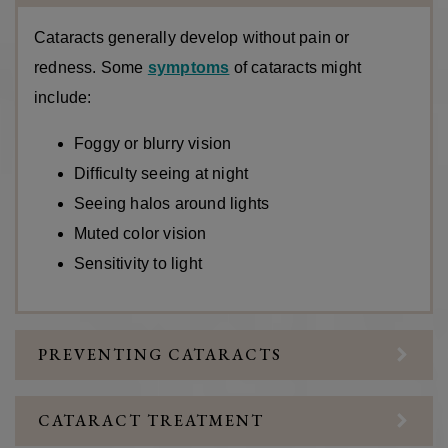
Cataracts generally develop without pain or
redness. Some
symptoms
of cataracts might
include:
Foggy or blurry vision
Difficulty seeing at night
Seeing halos around lights
Muted color vision
Sensitivity to light
PREVENTING CATARACTS
CATARACT TREATMENT