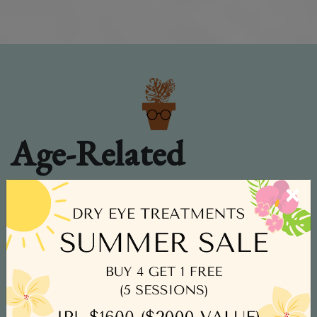
Age-Related
Macular
×
Degeneration
Age-related macular degeneration
(AMD) causes the