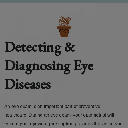
Detecting &
Diagnosing Eye
Diseases
An eye exam is an important part of preventive
healthcare. During an eye exam, your optometrist will
ensure your eyewear prescription provides the vision you