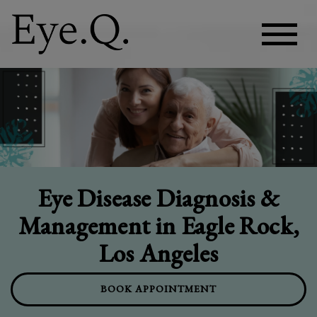
Eye Disease Diagnosis &
Management in Eagle Rock,
Los Angeles
BOOK APPOINTMENT