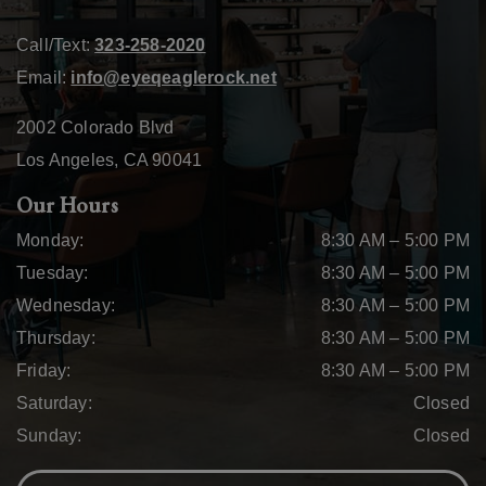
Call/Text:
323-258-2020
Email:
info@eyeqeaglerock.net
2002 Colorado Blvd
Los Angeles
,
CA
90041
Our Hours
Monday
:
8:30 AM
–
5:00 PM
Tuesday
:
8:30 AM
–
5:00 PM
Wednesday
:
8:30 AM
–
5:00 PM
Thursday
:
8:30 AM
–
5:00 PM
Friday
:
8:30 AM
–
5:00 PM
Saturday
:
Closed
Sunday
:
Closed