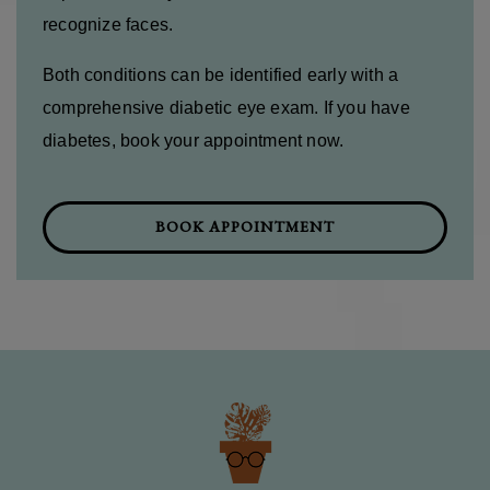
recognize faces.
Both conditions can be identified early with a
comprehensive diabetic eye exam. If you have
diabetes, book your appointment now.
BOOK APPOINTMENT