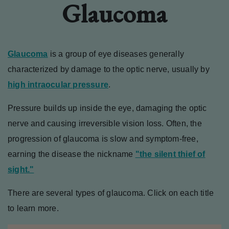
Glaucoma
Glaucoma
is a group of eye diseases generally
characterized by damage to the optic nerve, usually by
high intraocular pressure
.
Pressure builds up inside the eye, damaging the optic
nerve and causing irreversible vision loss. Often, the
progression of glaucoma is slow and symptom-free,
earning the disease the nickname
"the silent thief of
sight."
There are several types of glaucoma. Click on each title
to learn more.