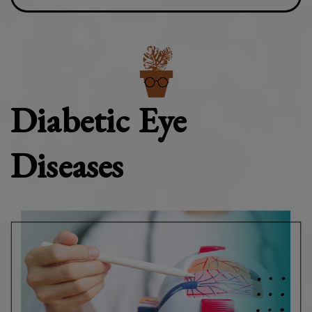
Diabetic Eye
Diseases