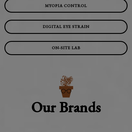
MYOPIA CONTROL
DIGITAL EYE STRAIN
ON-SITE LAB
Our Brands