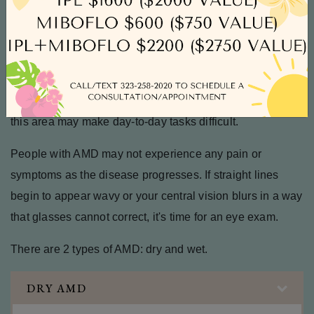
breakdown of the macula, the area of the eye responsible
for central vision. Damage to the macula can lead to
central vision loss.
The central vision is responsible for reading, writing,
driving, and recognizing faces, so any loss of vision in
this area may make day-to-day tasks difficult.
People with AMD may not experience any pain or
symptoms as the disease progresses. If straight lines
begin to appear wavy or your central vision blurs in a way
that glasses cannot correct, it's time for an eye exam.
There are 2 types of AMD: dry and wet.
DRY AMD