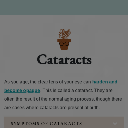
Cataracts
As you age, the clear lens of your eye can
harden and
become opaque
. This is called a cataract. They are
often the result of the normal aging process, though there
are cases where cataracts are present at birth.
SYMPTOMS OF CATARACTS