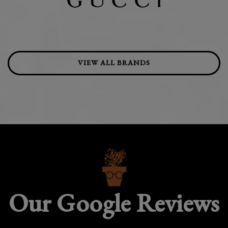
VIEW ALL BRANDS
Our Google Reviews