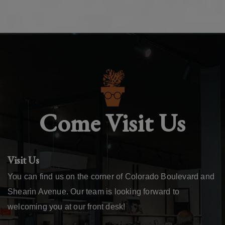
Come Visit Us
Visit Us
You can find us on the corner of Colorado Boulevard and
Shearin Avenue. Our team is looking forward to
welcoming you at our front desk!