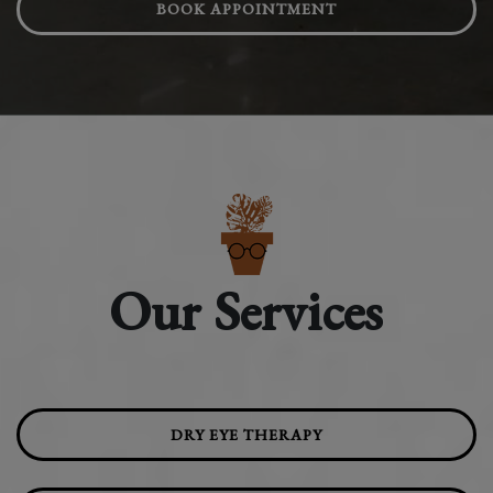
BOOK APPOINTMENT
Our Services
DRY EYE THERAPY