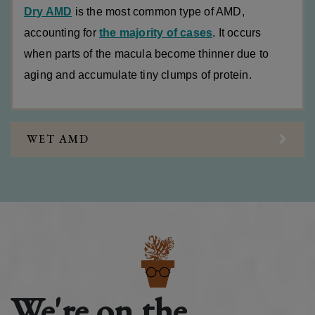
Dry AMD
is the most common type of AMD,
accounting for
the majority of cases
. It occurs
when parts of the macula become thinner due to
aging and accumulate tiny clumps of protein.
WET AMD
We're on the