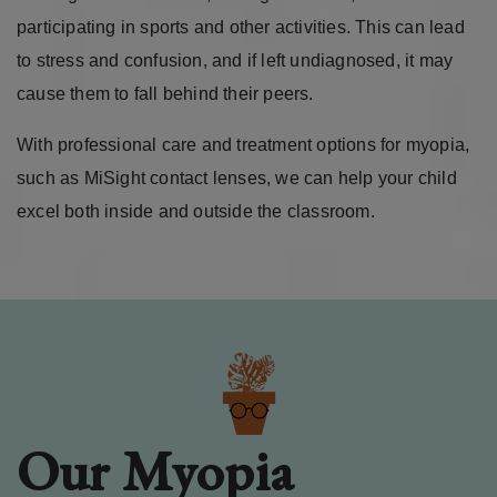
participating in sports and other activities. This can lead
to stress and confusion, and if left undiagnosed, it may
cause them to fall behind their peers.
With professional care and treatment options for myopia,
such as MiSight contact lenses, we can help your child
excel both inside and outside the classroom.
Our Myopia