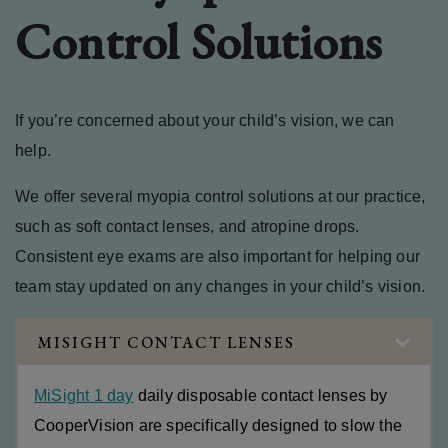
Control Solutions
If you’re concerned about your child’s vision, we can
help.
We offer several myopia control solutions at our practice,
such as soft contact lenses, and atropine drops.
Consistent eye exams are also important for helping our
team stay updated on any changes in your child’s vision.
MISIGHT CONTACT LENSES
MiSight 1 day
daily disposable contact lenses by
CooperVision are specifically designed to slow the