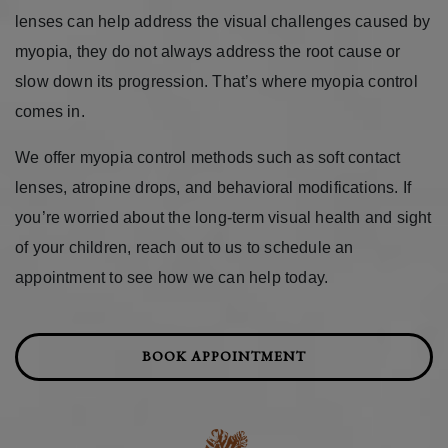
lenses can help address the visual challenges caused by
myopia, they do not always address the root cause or
slow down its progression. That’s where myopia control
comes in.
We offer myopia control methods such as soft contact
lenses, atropine drops, and behavioral modifications. If
you’re worried about the long-term visual health and sight
of your children, reach out to us to schedule an
appointment to see how we can help today.
BOOK APPOINTMENT