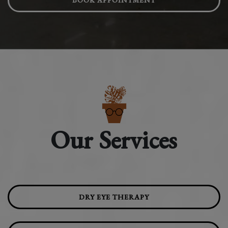
BOOK APPOINTMENT
Our Services
DRY EYE THERAPY