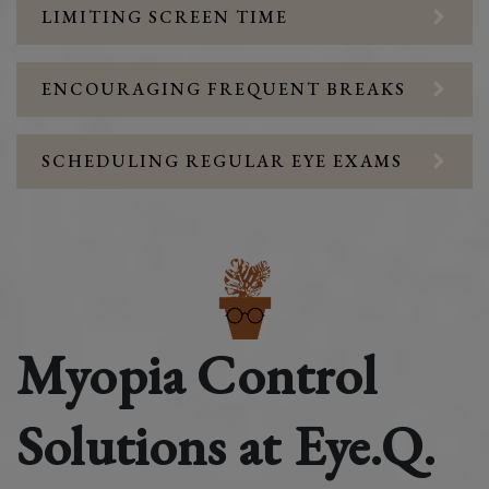
LIMITING SCREEN TIME
ENCOURAGING FREQUENT BREAKS
SCHEDULING REGULAR EYE EXAMS
Myopia Control
Solutions at Eye.Q.