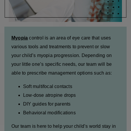
Myopia
control is an area of eye care that uses
various tools and treatments to prevent or slow
your child’s myopia progression. Depending on
your little one’s specific needs, our team will be
able to prescribe management options such as:
Soft multifocal contacts
Low-dose atropine drops
DIY guides for parents
Behavioral modifications
Our team is here to help your child’s world stay in