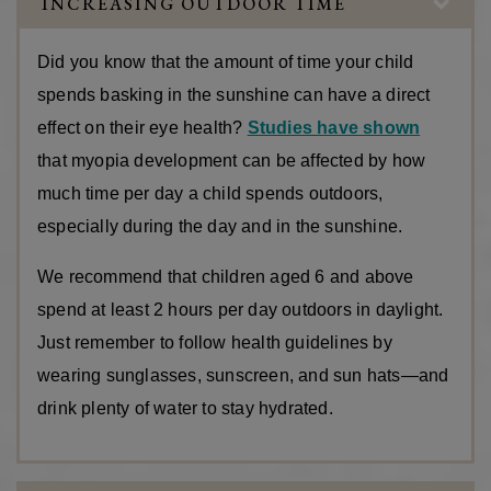
INCREASING OUTDOOR TIME
Did you know that the amount of time your child
spends basking in the sunshine can have a direct
effect on their eye health?
Studies have shown
that myopia development can be affected by how
much time per day a child spends outdoors,
especially during the day and in the sunshine.
We recommend that children aged 6 and above
spend at least 2 hours per day outdoors in daylight.
Just remember to follow health guidelines by
wearing sunglasses, sunscreen, and sun hats—and
drink plenty of water to stay hydrated.