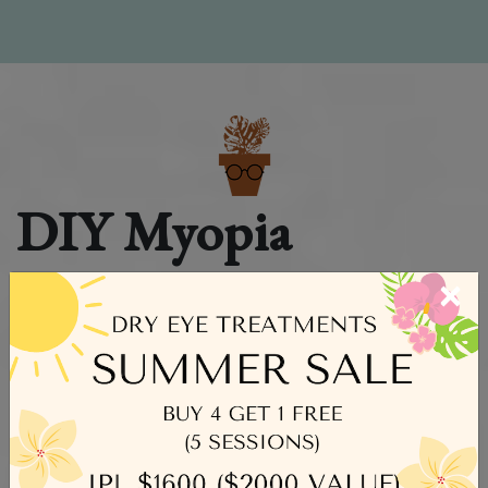
DIY Myopia
Control Guide for
×
Parents
As parents, we pour our hearts into creating the best