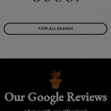
VIEW ALL BRANDS
Our Google Reviews