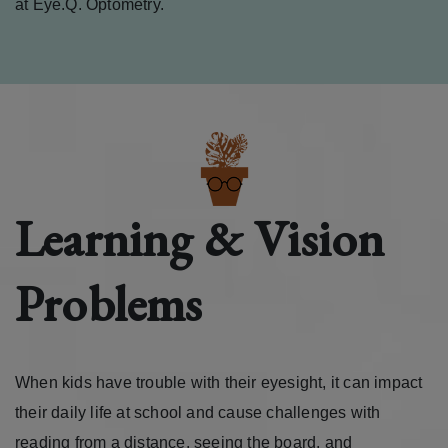
at Eye.Q. Optometry.
Learning & Vision
Problems
When kids have trouble with their eyesight, it can impact
their daily life at school and cause challenges with
reading from a distance, seeing the board, and