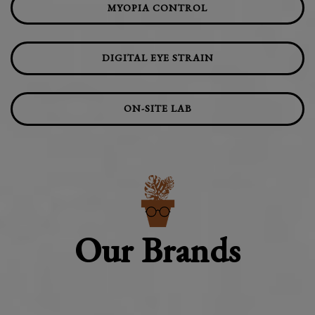
MYOPIA CONTROL
DIGITAL EYE STRAIN
ON-SITE LAB
Our Brands