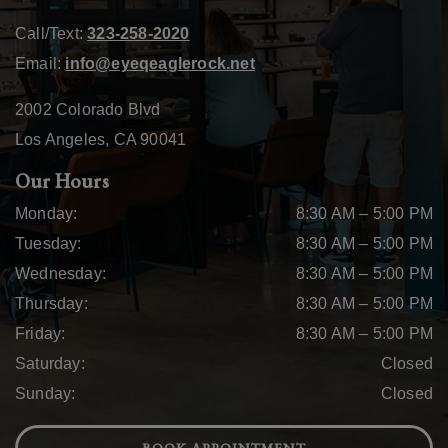
Call/Text:
323-258-2020
Email:
info@eyeqeaglerock.net
2002 Colorado Blvd
Los Angeles
,
CA
90041
Our Hours
Monday
:
8:30 AM
–
5:00 PM
Tuesday
:
8:30 AM
–
5:00 PM
Wednesday
:
8:30 AM
–
5:00 PM
Thursday
:
8:30 AM
–
5:00 PM
Friday
:
8:30 AM
–
5:00 PM
Saturday
:
Closed
Sunday
:
Closed