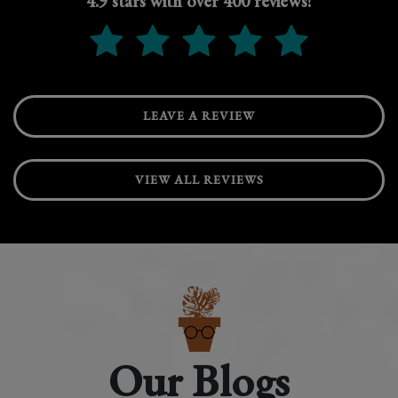
4.9 stars with over 400 reviews!
LEAVE A REVIEW
VIEW ALL REVIEWS
Our Blogs