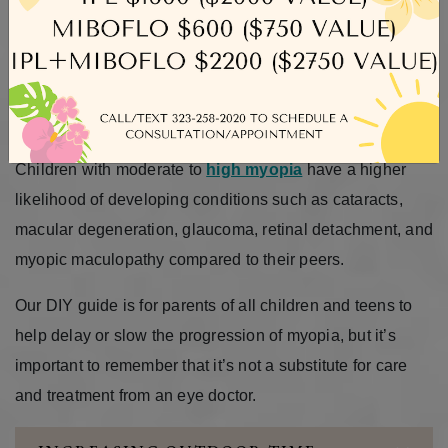
possible life for our children, ensuring they’re not just
happy and healthy, but also flourishing. That’s why we
invite you to discover more about your child’s eye health
and learn effective strategies to minimize the progression
of myopia.
Children with moderate to
high myopia
have a higher
likelihood of developing conditions such as cataracts,
macular degeneration, glaucoma, retinal detachment, and
myopic maculopathy compared to their peers.
Our DIY guide is for parents of all children and teens to
help delay or slow the progression of myopia, but it’s
important to remember that it’s not a substitute for care
and treatment from an eye doctor.