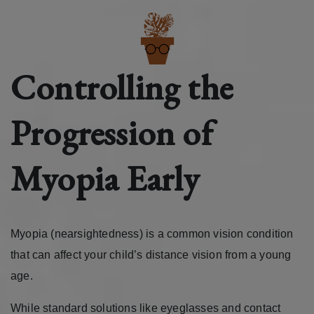
Controlling the
Progression of
Myopia Early
Myopia (nearsightedness) is a common vision condition
that can affect your child’s distance vision from a young
age.
While standard solutions like eyeglasses and contact