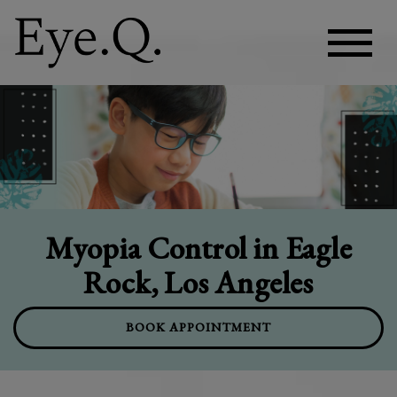
Myopia Control in Eagle
Rock, Los Angeles
BOOK APPOINTMENT