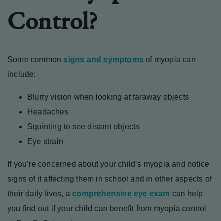
Control?
Some common
signs and symptoms
of myopia can
include:
Blurry vision when looking at faraway objects
Headaches
Squinting to see distant objects
Eye strain
If you’re concerned about your child’s myopia and notice
signs of it affecting them in school and in other aspects of
their daily lives, a
comprehensive eye exam
can help
you find out if your child can benefit from myopia control