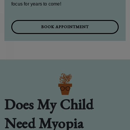
focus for years to come!
BOOK APPOINTMENT
Does My Child
Need Myopia