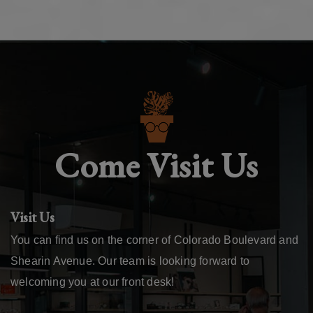
Come Visit Us
Visit Us
You can find us on the corner of Colorado Boulevard and
Shearin Avenue. Our team is looking forward to
welcoming you at our front desk!