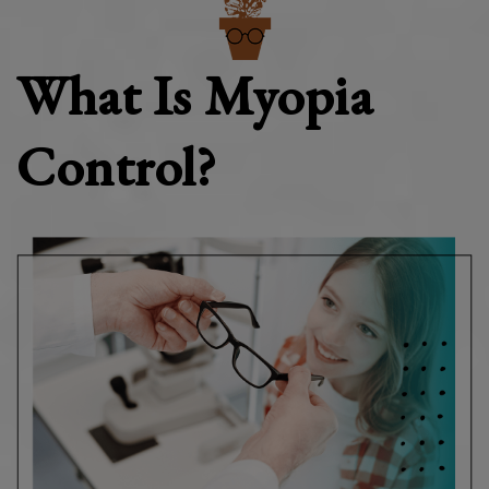
What Is Myopia
Control?