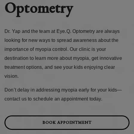
Optometry
Dr. Yap and the team at Eye.Q. Optometry are always
looking for new ways to spread awareness about the
importance of myopia control. Our clinic is your
destination to learn more about myopia, get innovative
treatment options, and see your kids enjoying clear
vision.
Don’t delay in addressing myopia early for your kids—
contact us to schedule an appointment today.
BOOK APPOINTMENT