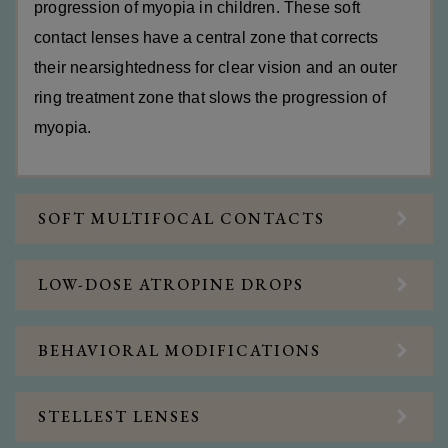
progression of myopia in children. These soft
contact lenses have a central zone that corrects
their nearsightedness for clear vision and an outer
ring treatment zone that slows the progression of
myopia.
SOFT MULTIFOCAL CONTACTS
LOW-DOSE ATROPINE DROPS
BEHAVIORAL MODIFICATIONS
STELLEST LENSES