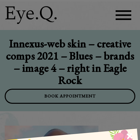
Innexus-web skin – creative
comps 2021 – Blues – brands
– image 4 – right in Eagle
Rock
BOOK APPOINTMENT
×