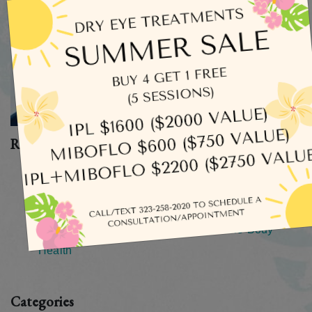
Recent Posts
What Does Dry Eye Actually Feel Like?
How Long Does an Eye Exam Take?
How Safe Is It To Rinse Your Eyes With Tap Water?
Your Eyes As A Window Into Your Whole-Body
Health
Categories