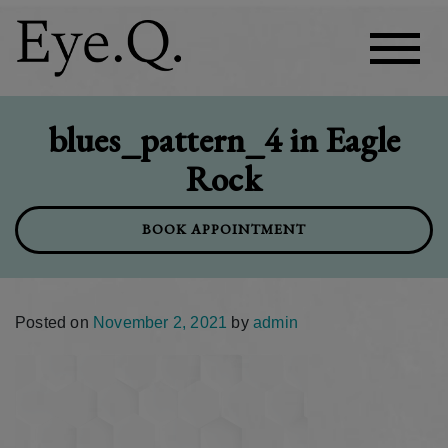
blues_pattern_4 in Eagle
Rock
BOOK APPOINTMENT
Posted on
November 2, 2021
by
admin