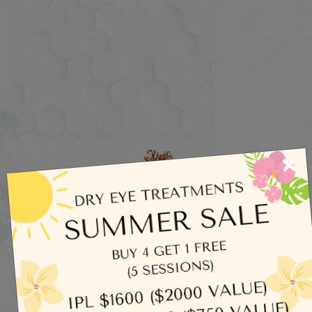
×
Categories
Dry Eye
Eye Exams