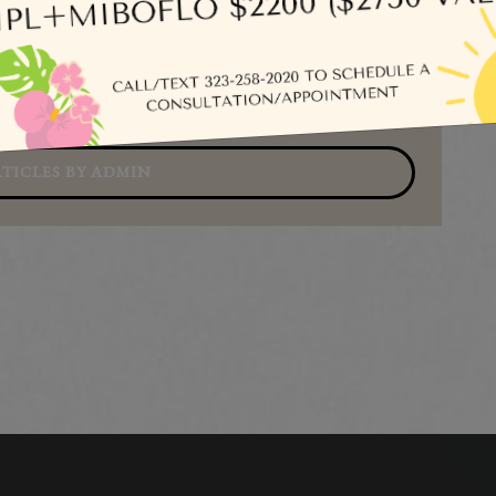
Se
TICLES BY ADMIN