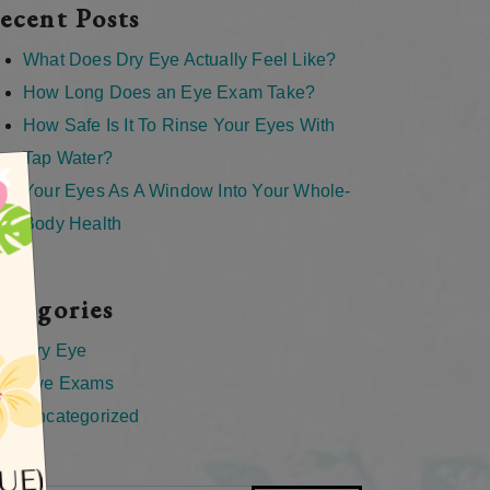
ecent Posts
What Does Dry Eye Actually Feel Like?
How Long Does an Eye Exam Take?
How Safe Is It To Rinse Your Eyes With
Tap Water?
×
Your Eyes As A Window Into Your Whole-
Body Health
ategories
Dry Eye
Eye Exams
Uncategorized