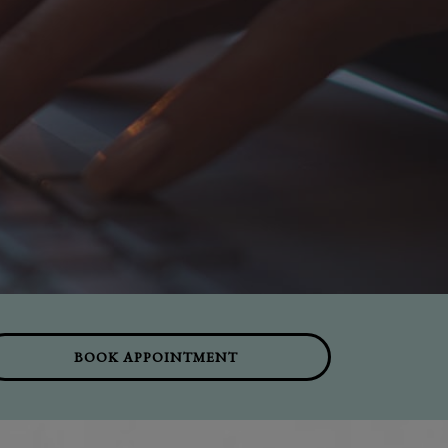
BOOK APPOINTMENT