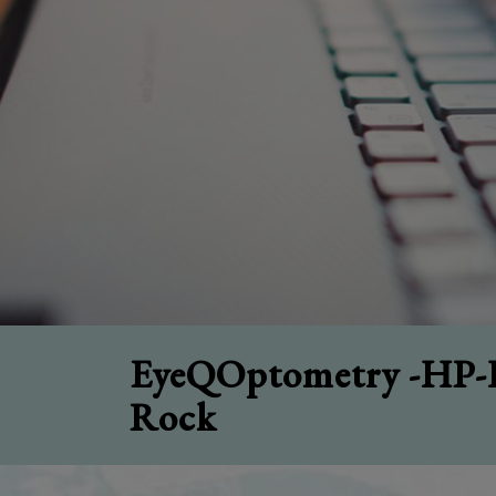
EyeQOptometry -HP-H
Rock