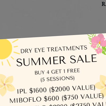
R
C
egories