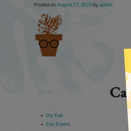
Posted on
August 17, 2023
by
admin
Cat
Dry Eye
Eye Exams