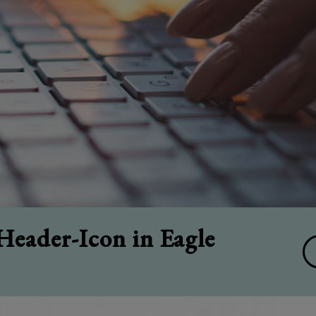
eader-Icon in Eagle