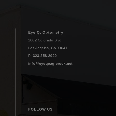
Eye.Q. Optometry
2002 Colorado Blvd
Los Angeles
,
CA
90041
P:
323-258-2020
info@eyeqeaglerock.net
FOLLOW US