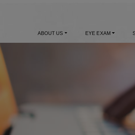
ABOUT US
EYE EXAM