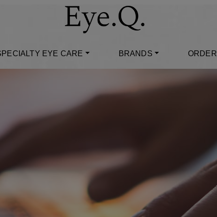
SPECIALTY EYE CARE
BRANDS
ORDER