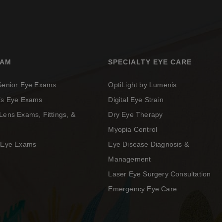
XAM
SPECIALTY EYE CARE
 Senior Eye Exams
OptiLight by Lumenis
n’s Eye Exams
Digital Eye Strain
Lens Exams, Fittings, &
Dry Eye Therapy
Myopia Control
c Eye Exams
Eye Disease Diagnosis &
Management
Laser Eye Surgery Consultation
Emergency Eye Care