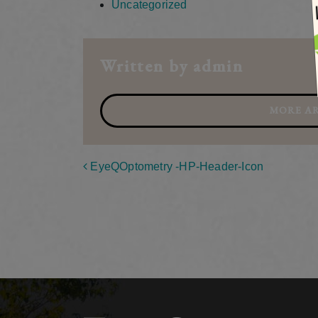
Uncategorized
Written by admin
MORE AR
Post navigation
EyeQOptometry -HP-Header-Icon