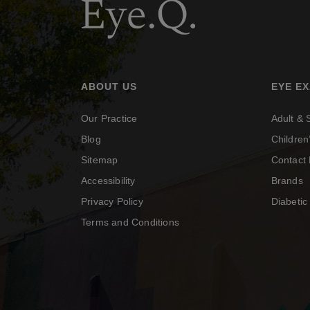
ABOUT US
EYE E
Our Practice
Adult &
Blog
Childre
Sitemap
Contact 
Accessibility
Brands
Privacy Policy
Diabeti
Terms and Conditions