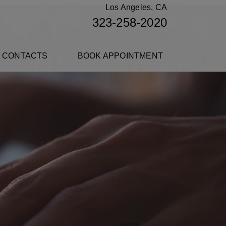
Los Angeles, CA
323-258-2020
 CONTACTS
BOOK APPOINTMENT