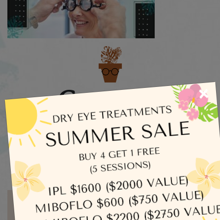
Categories
×
Dry Eye
Eye Exams
Uncategorized
Written by admin