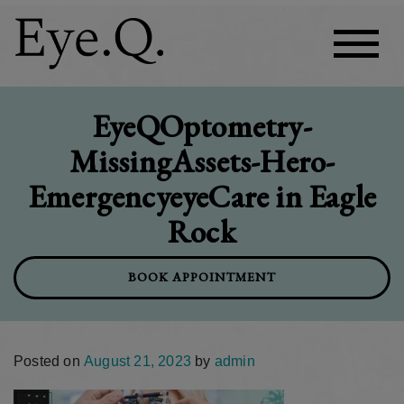
EyeQOptometry-
MissingAssets-Hero-
EmergencyeyeCare in Eagle
Rock
BOOK APPOINTMENT
Posted on
August 21, 2023
by
admin