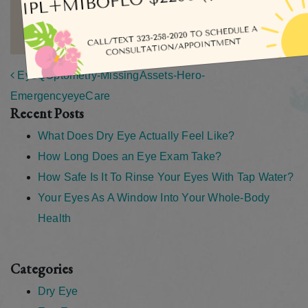
MORE ARTICLES BY ADMIN
Post navigation
EyeQOptometry-MissingAssets-Hero-
EmergencyeyeCare
Recent Posts
What Does Dry Eye Actually Feel Like?
How Long Does an Eye Exam Take?
How Safe Is It To Rinse Your Eyes With Tap Water?
Your Eyes As A Window Into Your Whole-Body
Health
Categories
Dry Eye