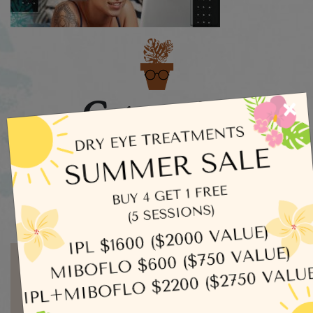
Categories
×
Dry Eye
Eye Exams
Uncategorized
Written by admin
MORE ARTICLES BY ADMIN