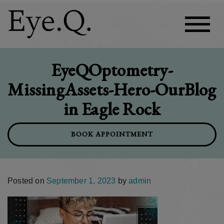
EyeQOptometry-
MissingAssets-Hero-OurBlog
in Eagle Rock
BOOK APPOINTMENT
Posted on
September 1, 2023
by
admin