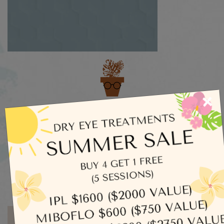
Categories
×
Dry Eye
Eye Exams
Uncategorized
Written by admin