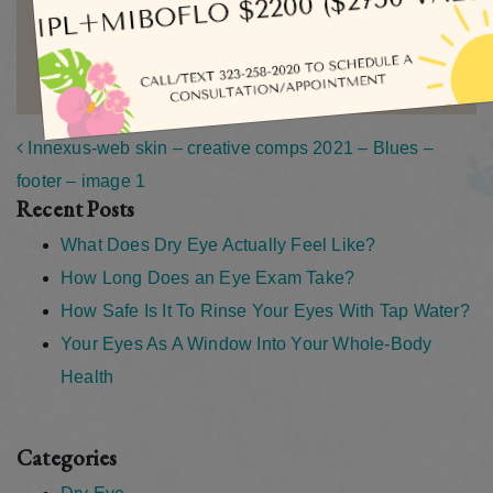
MORE ARTICLES BY ADMIN
Post navigation
Innexus-web skin – creative comps 2021 – Blues –
footer – image 1
Recent Posts
What Does Dry Eye Actually Feel Like?
How Long Does an Eye Exam Take?
How Safe Is It To Rinse Your Eyes With Tap Water?
Your Eyes As A Window Into Your Whole-Body
Health
Categories