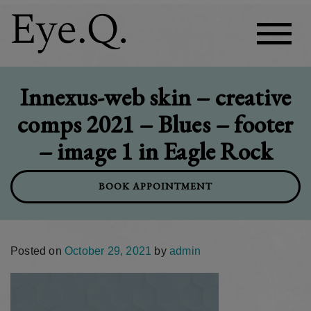
Innexus-web skin – creative
comps 2021 – Blues – footer
– image 1 in Eagle Rock
BOOK APPOINTMENT
Posted on
October 29, 2021
by
admin