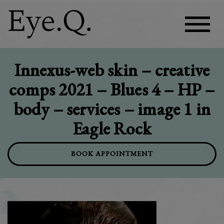
Innexus-web skin – creative
comps 2021 – Blues 4 – HP –
body – services – image 1 in
Eagle Rock
BOOK APPOINTMENT