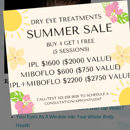
×
Recent Posts
What Does Dry Eye Actually Feel Like?
How Long Does an Eye Exam Take?
How Safe Is It To Rinse Your Eyes With Tap Water?
Your Eyes As A Window Into Your Whole-Body
Health