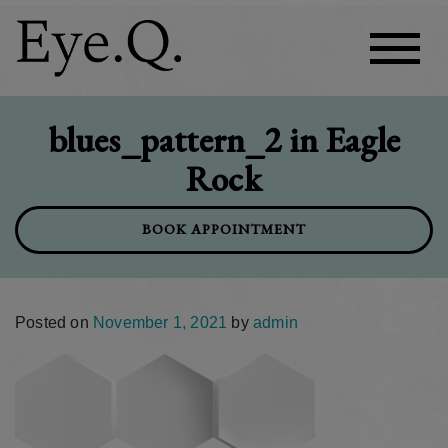
blues_pattern_2 in Eagle
Rock
BOOK APPOINTMENT
Posted on
November 1, 2021
by
admin