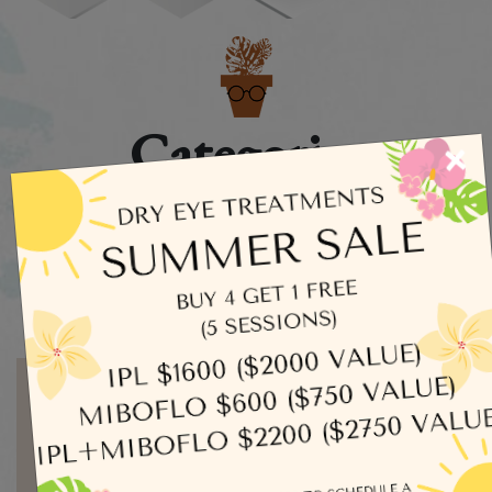
Categories
×
Dry Eye
Eye Exams
Uncategorized
Written by admin
MORE ARTICLES BY ADMIN