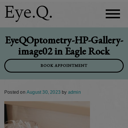
EyeQOptometry-HP-Gallery-
image02 in Eagle Rock
BOOK APPOINTMENT
Posted on
August 30, 2023
by
admin