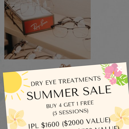
×
Categories
Dry Eye
Eye Exams