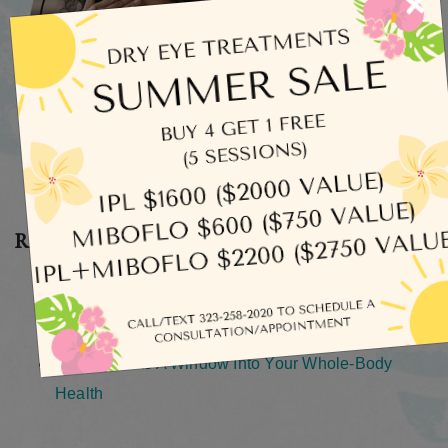
×
Recent Posts
What Does Dry Eye Actually Feel Like?
How Long Does an Eye Exam Take?
How Safe Is It To Rinse Your Eyes With Tap Water?
Your Eyes As A Window Into Your Whole-Body
Health