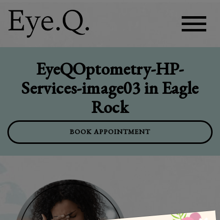
EyeQOptometry-HP-
Services-image03 in Eagle
Rock
BOOK APPOINTMENT