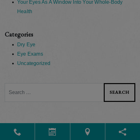
Your Eyes As A Window Into Your Whole-Body
Health
Categories
Dry Eye
Eye Exams
Uncategorized
Search
Powered by
Marketing4ECPs
2026. All rights reserved.