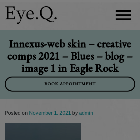
Innexus-web skin – creative
comps 2021 – Blues – blog –
image 1 in Eagle Rock
BOOK APPOINTMENT
Posted on
November 1, 2021
by
admin