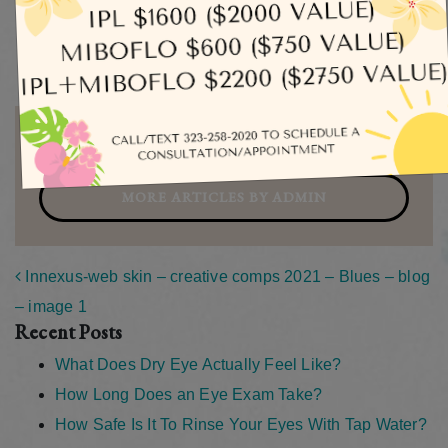
Eye Exams
Uncategorized
Written by admin
MORE ARTICLES BY ADMIN
Post navigation
Innexus-web skin – creative comps 2021 – Blues – blog
– image 1
Recent Posts
What Does Dry Eye Actually Feel Like?
How Long Does an Eye Exam Take?
How Safe Is It To Rinse Your Eyes With Tap Water?