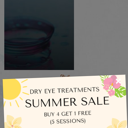
×
Categories
Dry Eye