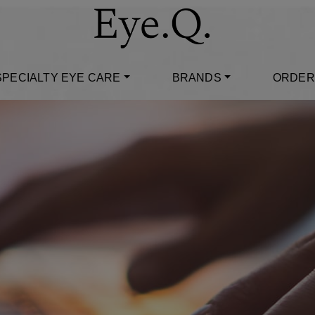
SPECIALTY EYE CARE
BRANDS
ORDER