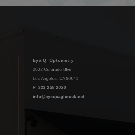
Eye.Q. Optometry
2002 Colorado Blvd
Los Angeles
,
CA
90041
P:
323-258-2020
info@eyeqeaglerock.net