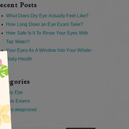
ecent Posts
What Does Dry Eye Actually Feel Like?
How Long Does an Eye Exam Take?
How Safe Is It To Rinse Your Eyes With
Tap Water?
Your Eyes As A Window Into Your Whole-
×
Body Health
ategories
Dry Eye
Eye Exams
Uncategorized