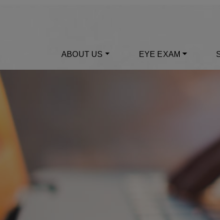
ABOUT US
EYE EXAM