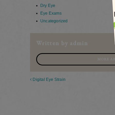
Dry Eye
Eye Exams
Uncategorized
Written by admin
MORE AR
Post navigation
Digital Eye Strain