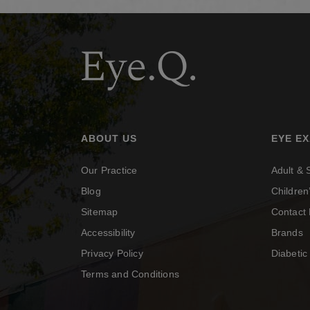
ABOUT US
EYE E
Our Practice
Adult &
Blog
Childre
Sitemap
Contact 
Accessibility
Brands
Privacy Policy
Diabeti
Terms and Conditions