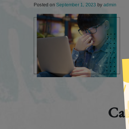
Posted on
September 1, 2023
by
admin
Cat