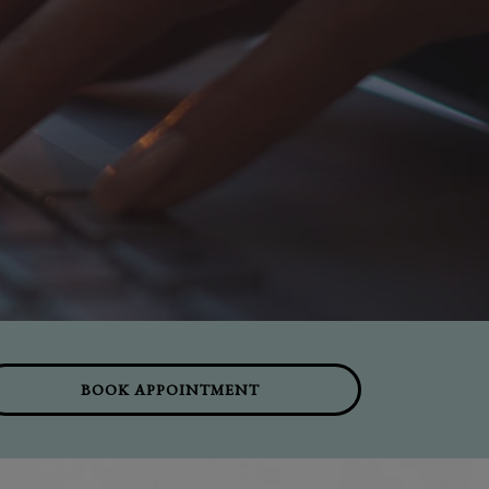
BOOK APPOINTMENT