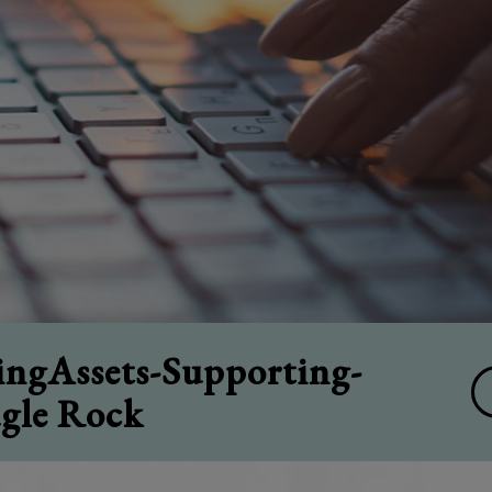
ngAssets-Supporting-
agle Rock