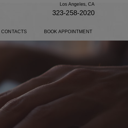
Los Angeles, CA
323-258-2020
 CONTACTS
BOOK APPOINTMENT