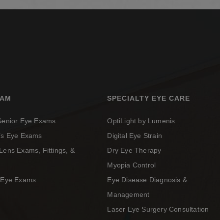
XAM
SPECIALTY EYE CARE
 Senior Eye Exams
OptiLight by Lumenis
n’s Eye Exams
Digital Eye Strain
Lens Exams, Fittings, &
Dry Eye Therapy
Myopia Control
c Eye Exams
Eye Disease Diagnosis &
Management
Laser Eye Surgery Consultation