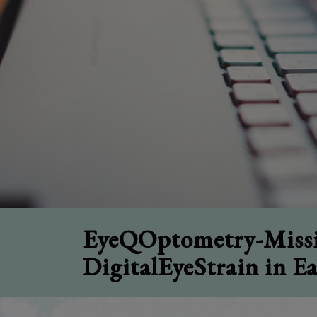
EyeQOptometry-Missi
DigitalEyeStrain in E