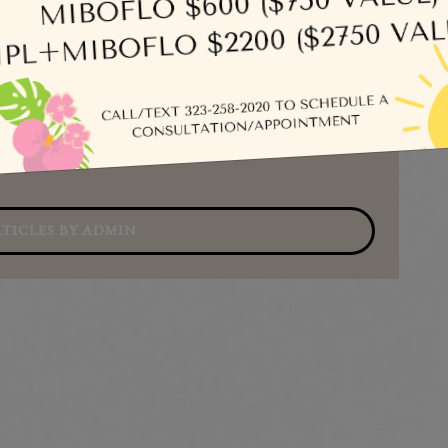
Se
TICLES BY ADMIN