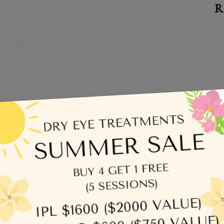
R
C
egories