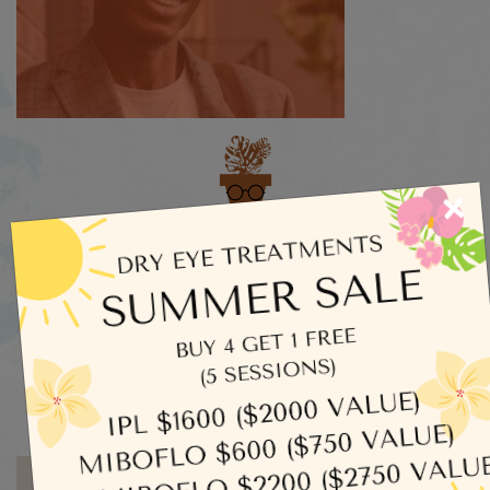
×
Categories
Dry Eye
Eye Exams
Uncategorized