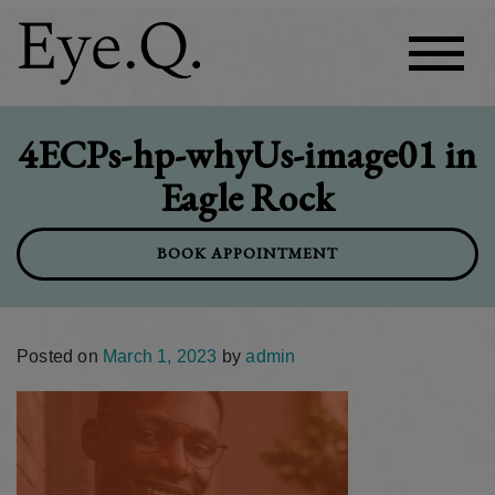
4ECPs-hp-whyUs-image01 in
Eagle Rock
BOOK APPOINTMENT
Posted on
March 1, 2023
by
admin