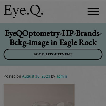
EyeQOptometry-HP-Brands-
Bckg-image in Eagle Rock
BOOK APPOINTMENT
Posted on
August 30, 2023
by
admin