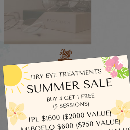
×
Categories
Dry Eye
Eye Exams
Uncategorized