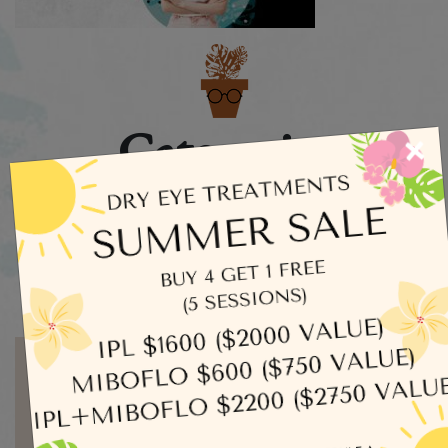
Categories
×
Dry Eye
Eye Exams
Uncategorized
Written by admin
MORE ARTICLES BY ADMIN