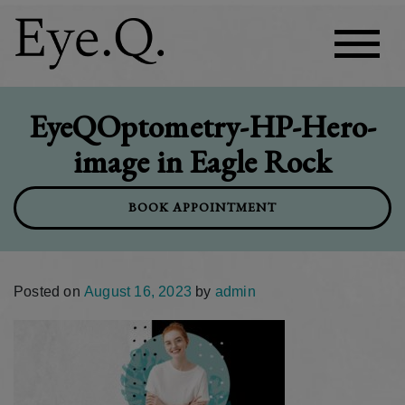
EyeQOptometry-HP-Hero-
image in Eagle Rock
BOOK APPOINTMENT
Posted on
August 16, 2023
by
admin