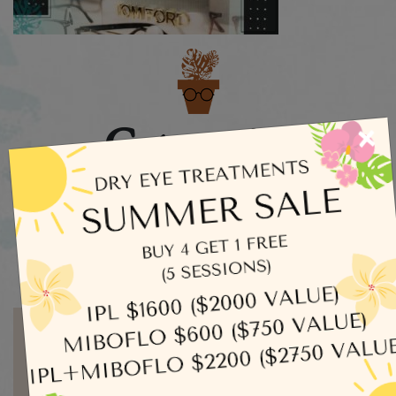
Categories
×
Dry Eye
Eye Exams
Uncategorized
Written by admin
MORE ARTICLES BY ADMIN