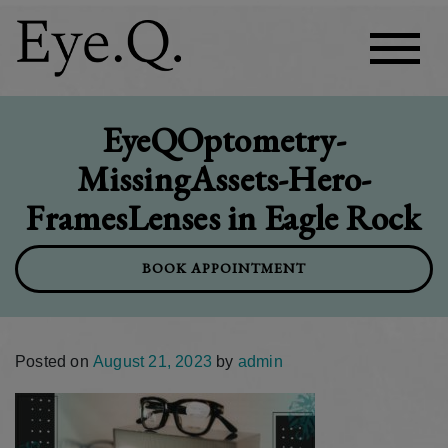
EyeQOptometry-
MissingAssets-Hero-
FramesLenses in Eagle Rock
BOOK APPOINTMENT
Posted on
August 21, 2023
by
admin