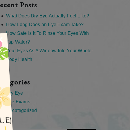
ecent Posts
What Does Dry Eye Actually Feel Like?
How Long Does an Eye Exam Take?
How Safe Is It To Rinse Your Eyes With
×
Tap Water?
Your Eyes As A Window Into Your Whole-
Body Health
ategories
Dry Eye
Eye Exams
Uncategorized