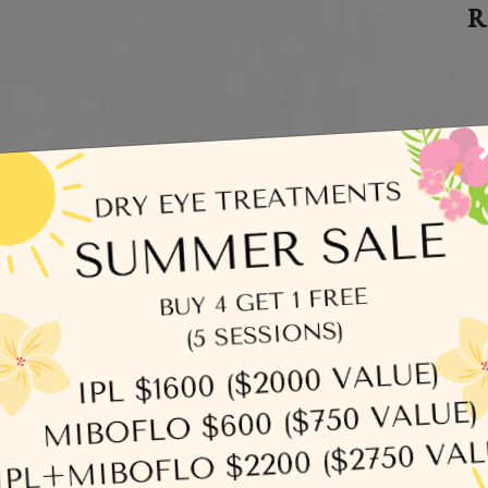
R
egories
C