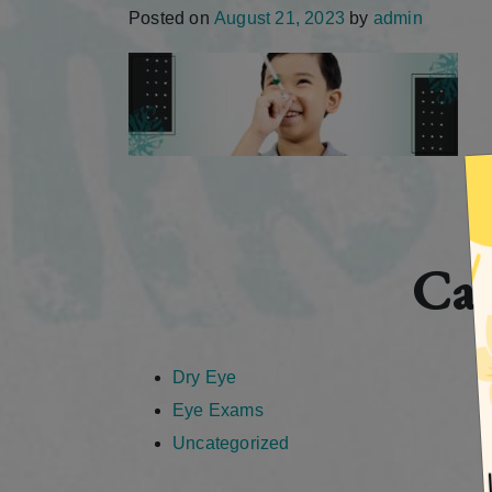
Posted on
August 21, 2023
by
admin
Cat
Dry Eye
Eye Exams
Uncategorized