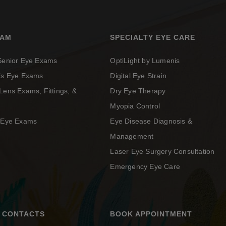
XAM
SPECIALTY EYE CARE
 Senior Eye Exams
OptiLight by Lumenis
n’s Eye Exams
Digital Eye Strain
Lens Exams, Fittings, &
Dry Eye Therapy
Myopia Control
c Eye Exams
Eye Disease Diagnosis &
Management
Laser Eye Surgery Consultation
Emergency Eye Care
 CONTACTS
BOOK APPOINTMENT