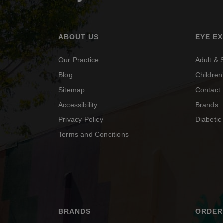
ABOUT US
EYE E
Our Practice
Adult &
Blog
Childre
Sitemap
Contact 
Accessibility
Brands
Privacy Policy
Diabeti
Terms and Conditions
BRANDS
ORDER