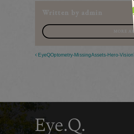
Written by admin
MORE AR
Post navigation
EyeQOptometry-MissingAssets-Hero-Visio