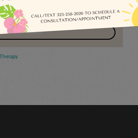
Se
TICLES BY ADMIN
nTherapy