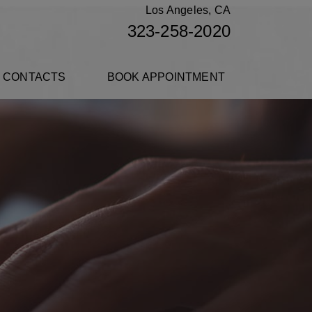
Los Angeles, CA
323-258-2020
 CONTACTS
BOOK APPOINTMENT