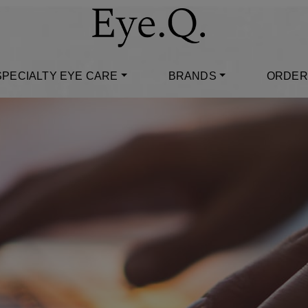
SPECIALTY EYE CARE
BRANDS
ORDER