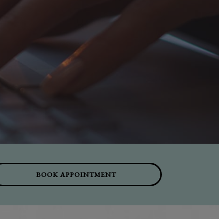
BOOK APPOINTMENT