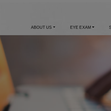
ABOUT US
EYE EXAM