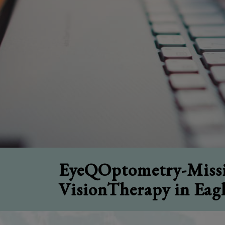
EyeQOptometry-Missi
VisionTherapy in Eag