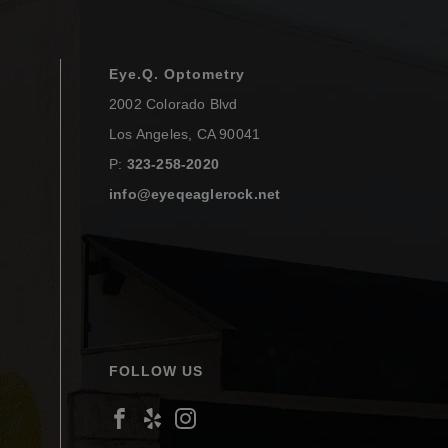
Eye.Q. Optometry
2002 Colorado Blvd
Los Angeles
,
CA
90041
P:
323-258-2020
info@eyeqeaglerock.net
FOLLOW US