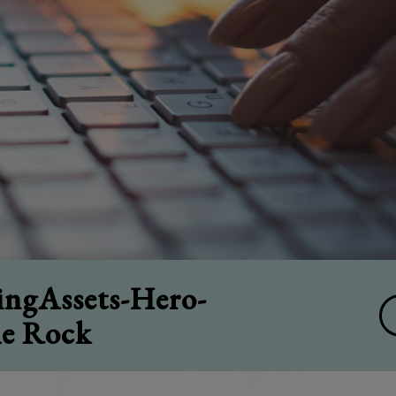
ngAssets-Hero-
le Rock