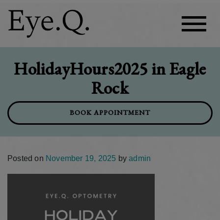
HolidayHours2025 in Eagle
Rock
BOOK APPOINTMENT
Posted on
November 19, 2025
by
admin