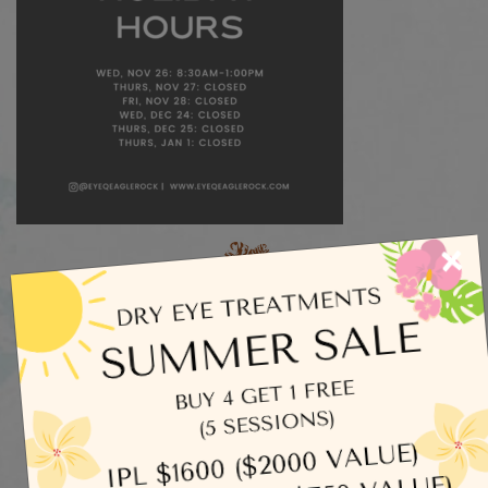
×
Categories
Dry Eye
Eye Exams