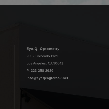
Eye.Q. Optometry
2002 Colorado Blvd
Los Angeles
,
CA
90041
P:
323-258-2020
info@eyeqeaglerock.net