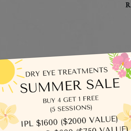
R
C
egories