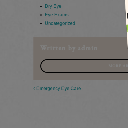
Dry Eye
Eye Exams
Uncategorized
Written by admin
MORE AR
Post navigation
Emergency Eye Care