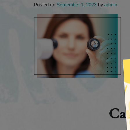
Posted on
September 1, 2023
by
admin
Cat