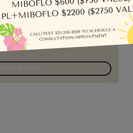
Se
TICLES BY ADMIN