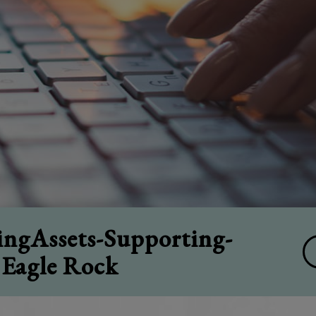
ngAssets-Supporting-
 Eagle Rock