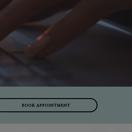
BOOK APPOINTMENT