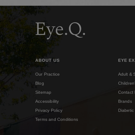
ABOUT US
EYE E
Our Practice
Adult &
Blog
Childre
Sitemap
Contact 
Accessibility
Brands
Privacy Policy
Diabeti
Terms and Conditions