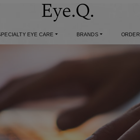
SPECIALTY EYE CARE
BRANDS
ORDER