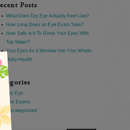
ecent Posts
What Does Dry Eye Actually Feel Like?
How Long Does an Eye Exam Take?
How Safe Is It To Rinse Your Eyes With
Tap Water?
Your Eyes As A Window Into Your Whole-
×
Body Health
ategories
Dry Eye
Eye Exams
Uncategorized