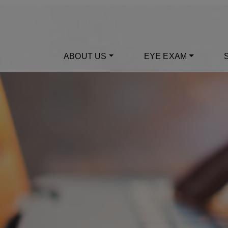
ABOUT US
EYE EXAM