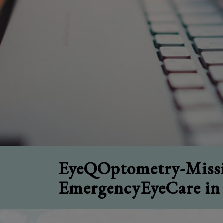
EyeQOptometry-Missi
EmergencyEyeCare in