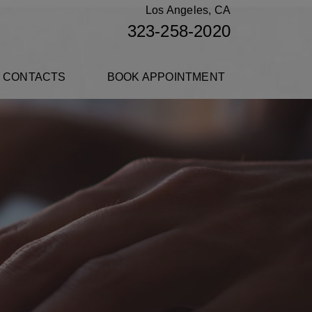
Los Angeles, CA
323-258-2020
 CONTACTS
BOOK APPOINTMENT