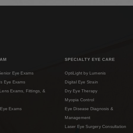
XAM
SPECIALTY EYE CARE
 Senior Eye Exams
OptiLight by Lumenis
n’s Eye Exams
Digital Eye Strain
Lens Exams, Fittings, &
Dry Eye Therapy
Myopia Control
c Eye Exams
Eye Disease Diagnosis &
Management
Laser Eye Surgery Consultation